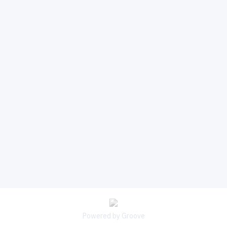
Powered by Groove