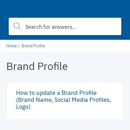
Home
Brand Profile
Brand Profile
How to update a Brand Profile
(Brand Name, Social Media Profiles,
Logo)