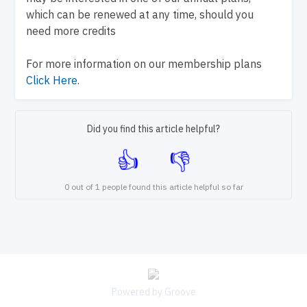
which can be renewed at any time, should you
need more credits
For more information on our membership plans
Click Here
.
Did you find this article helpful?
0 out of 1 people found this article helpful so far
Powered by Groove