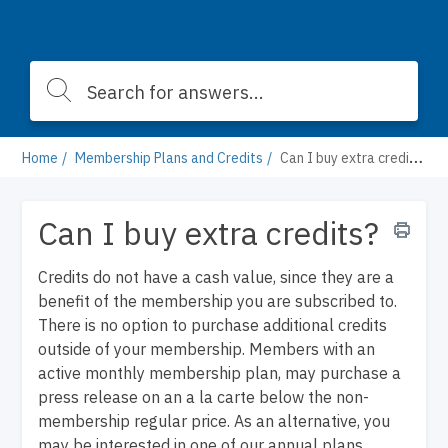
Home
Membership Plans and Credits
Can I buy extra credits?
Can I buy extra credits?
Credits do not have a cash value, since they are a
benefit of the membership you are subscribed to.
There is no option to purchase additional credits
outside of your membership. Members with an
active monthly membership plan, may purchase a
press release on an a la carte below the non-
membership regular price. As an alternative, you
may be interested in one of our annual plans,