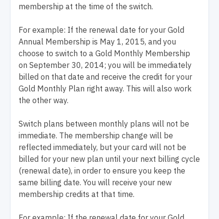
membership at the time of the switch.
For example: If the renewal date for your Gold
Annual Membership is May 1, 2015, and you
choose to switch to a Gold Monthly Membership
on September 30, 2014; you will be immediately
billed on that date and receive the credit for your
Gold Monthly Plan right away. This will also work
the other way.
Switch plans between monthly plans will not be
immediate. The membership change will be
reflected immediately, but your card will not be
billed for your new plan until your next billing cycle
(renewal date), in order to ensure you keep the
same billing date. You will receive your new
membership credits at that time.
For example: If the renewal date for your Gold