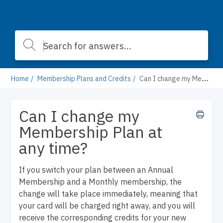
Home
Membership Plans and Credits
Can I change my Membership Plan at any time?
Can I change my
Membership Plan at
any time?
If you switch your plan between an Annual
Membership and a Monthly membership, the
change will take place immediately, meaning that
your card will be charged right away, and you will
receive the corresponding credits for your new