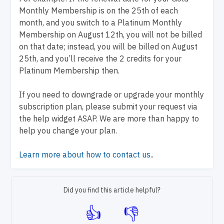
Monthly Membership is on the 25th of each
month, and you switch to a Platinum Monthly
Membership on August 12th, you will not be billed
on that date; instead, you will be billed on August
25th, and you’ll receive the 2 credits for your
Platinum Membership then.
If you need to downgrade or upgrade your monthly
subscription plan, please submit your request via
the help widget ASAP. We are more than happy to
help you change your plan.
Learn more about how to contact us.
.
Did you find this article helpful?