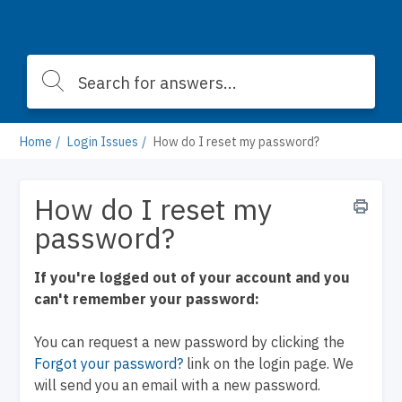
Home
Login Issues
How do I reset my password?
How do I reset my
password?
If you're logged out of your account and you
can't remember your password:
You can request a new password by clicking the
Forgot your password?
link on the login page. We
will send you an email with a new password.