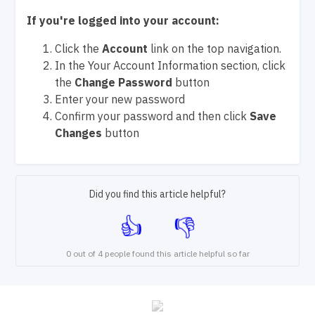
If you're logged into your account:
Click the
Account
link on the top navigation.
In the Your Account Information section, click
the
Change Password
button
Enter your new password
Confirm your password and then click
Save
Changes
button
Did you find this article helpful?
0 out of 4 people found this article helpful so far