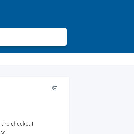
g the checkout
ss.