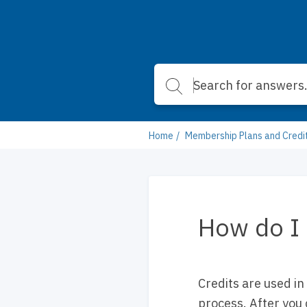
Home
Membership Plans and Credi
How do I 
Credits are used in
process. After you 