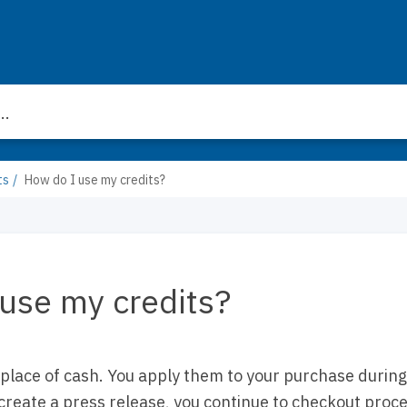
ts
How do I use my credits?
use my credits?
 place of cash. You apply them to your purchase durin
create a press release, you continue to checkout proce