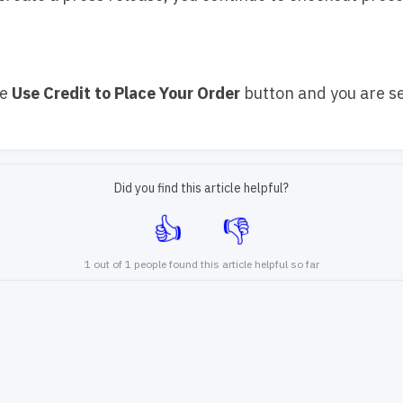
ue
Use Credit to Place Your Order
button and you are se
Did you find this article helpful?
1 out of 1 people found this article helpful so far