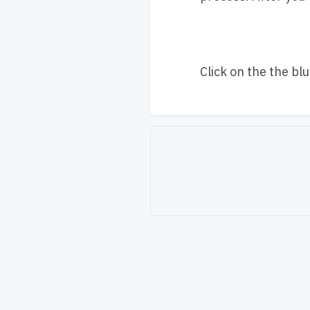
Click on the the bl