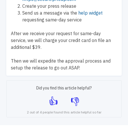
Create your press release
Send us a message via the
help widget
requesting same-day service
After we receive your request for same-day
service, we will charge your credit card on file an
additional $39.
Then we will expedite the approval process and
setup the release to go out ASAP.
Did you find this article helpful?
2 out of 4 people found this article helpful so far