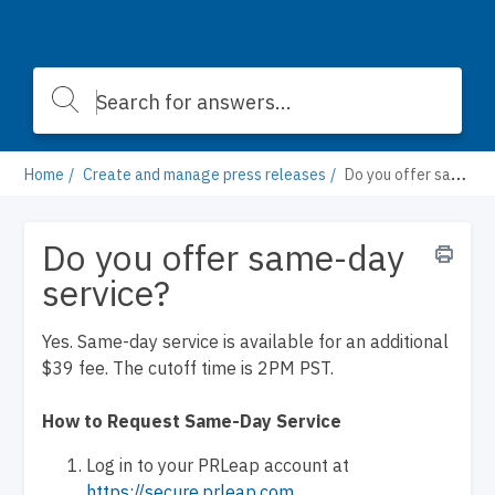
Home
Create and manage press releases
Do you offer same-day service?
Do you offer same-day
service?
Yes. Same-day service is available for an additional
$39 fee. The cutoff time is 2PM PST.
How to Request Same-Day Service
Log in to your PRLeap account at
https://secure.prleap.com